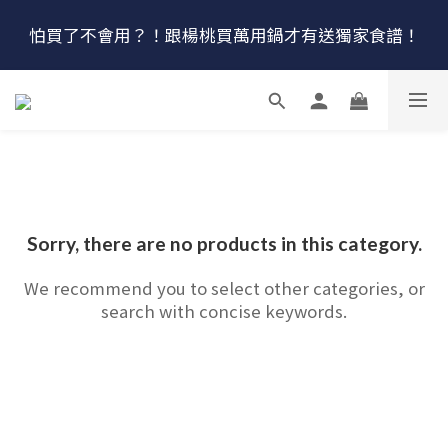
🔴最後100組↘$1780 (原$2180) HausChef 十合一全能
怕買了不會用？！跟楊桃買萬用鍋才有送獨家食譜！
鍋
🔥燕三條．職人手工🔥日本Arnest 武 Rn 輕量雙口鐵
炒鍋
🔴最後100組↘$1780 (原$2180) HausChef 十合一全能
鍋
Sorry, there are no products in this category.
We recommend you to select other categories, or
search with concise keywords.