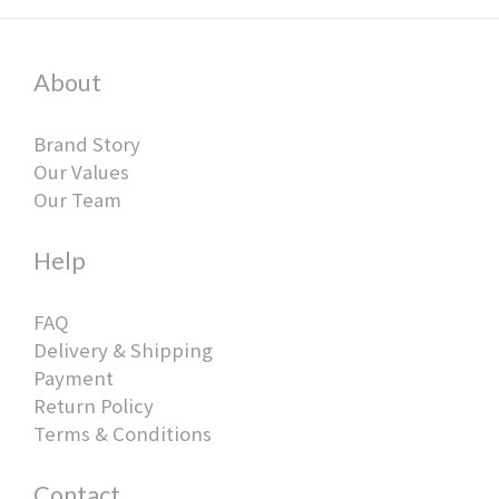
About
Brand Story
Our Values
Our Team
Help
FAQ
Delivery & Shipping
Payment
Return Policy
Terms & Conditions
Contact