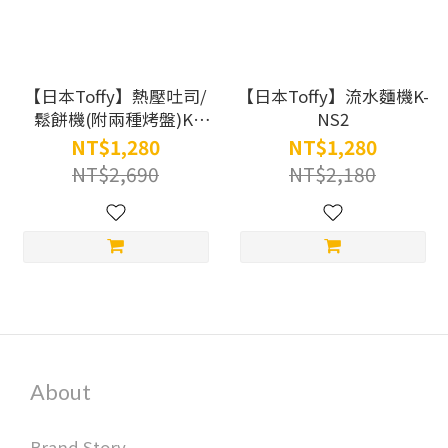
【日本Toffy】熱壓吐司/
【日本Toffy】流水麵機K-
鬆餅機(附兩種烤盤)K-
NS2
HS2
NT$1,280
NT$1,280
NT$2,690
NT$2,180
About
Brand Story