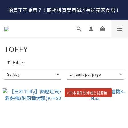
🔴最後100組↘$1780 (原$2180) HausChef 十合一全能
怕買了不會用？！跟楊桃買萬用鍋才有送獨家食譜！
鍋
🔥燕三條．職人手工🔥日本Arnest 武 Rn 輕量雙口鐵
炒鍋
🔴最後100組↘$1780 (原$2180) HausChef 十合一全能
TOFFY
鍋
Filter
Sort by
24 Items per page
🔅日本夏季流水麵🍜話題第一