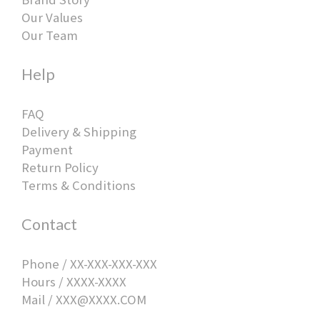
Our Values
Our Team
Help
FAQ
Delivery & Shipping
Payment
Return Policy
Terms & Conditions
Contact
Phone / XX-XXX-XXX-XXX
Hours / XXXX-XXXX
Mail / XXX@XXXX.COM